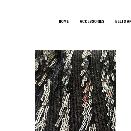
HOME
ACCESSORIES
BELTS A