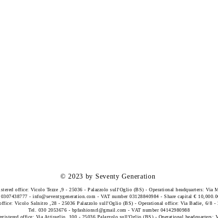
© 2023 by Seventy Generation
istered office: Vicolo Tezze ,9 - 25036 - Palazzolo sull'Oglio (BS) - Operational headquarters: Via 
. 0307438777 -
info@seventygeneration.com
- VAT number 03128840984 - Share capital € 10,000.0
office: Vicolo Salnitro ,28 - 25036 Palazzolo sull'Oglio (BS) - Operational office: Via Badie, 6/8 
Tel. 030 2053676 -
bpfashionsrl@gmail.com
- VAT number 04142980988
egistered office: Via Attiraglio, 100 - 25036 Palazzolo sull'Oglio (BS) - Operational headquarters: