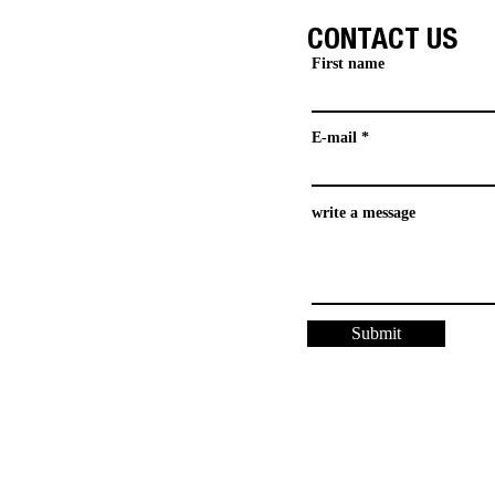
CONTACT US
First name
E-mail
write a message
Submit