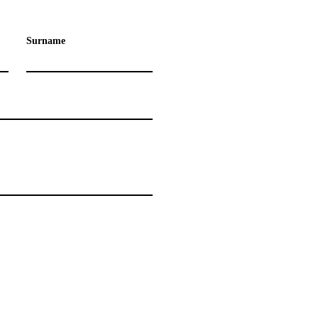
Surname