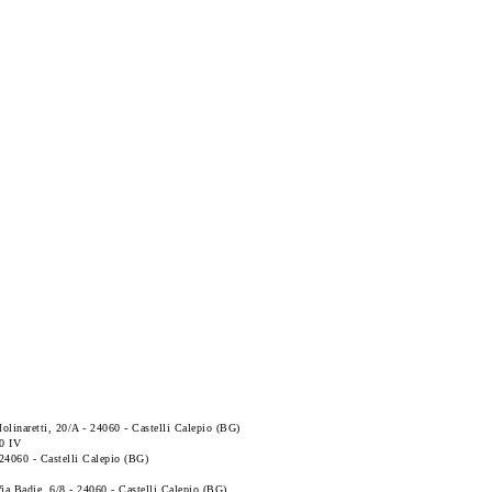
Molinaretti, 20/A - 24060 - Castelli Calepio (BG)
0 IV
- 24060 - Castelli Calepio (BG)
 Via Badie, 6/8 - 24060 - Castelli Calepio (BG)