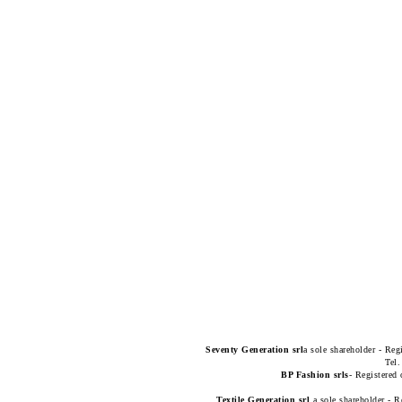
Seventy Generation
srl
a sole shareholder - Reg
Tel
BP Fashion srls
- Registered 
Textile Generation srl
a sole shareholder - R