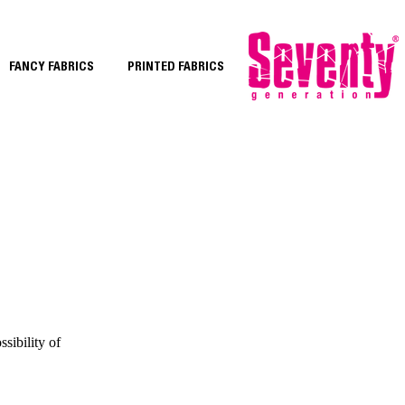
FANCY FABRICS
PRINTED FABRICS
sibility of