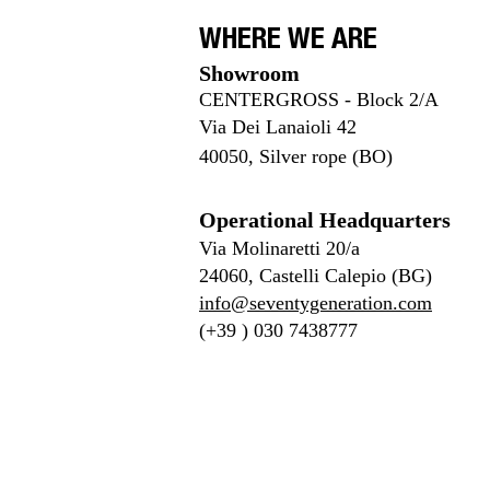
WHERE WE ARE
Showroom
CENTERGROSS - Block 2/A
Via Dei Lanaioli 42
40050,
Silver rope (BO)
Operational Headquarters
Via Molinaretti 20/a
24060, Castelli Calepio (BG)
info@seventygeneration.com
(+39 ) 030 7438777