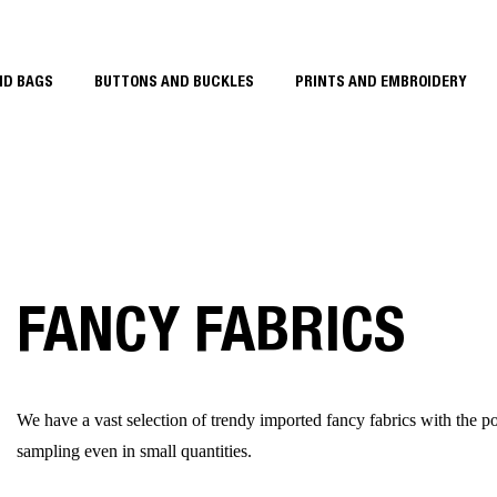
ND BAGS
BUTTONS AND BUCKLES
PRINTS AND EMBROIDERY
FANCY FABRICS
We have a vast selection of trendy imported fancy fabrics with the pos
sampling even in small quantities.